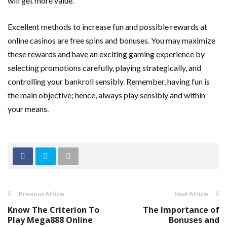
will get more value.
Excellent methods to increase fun and possible rewards at
online casinos are free spins and bonuses. You may maximize
these rewards and have an exciting gaming experience by
selecting promotions carefully, playing strategically, and
controlling your bankroll sensibly. Remember, having fun is
the main objective; hence, always play sensibly and within
your means.
Previous Article
Next Article
Know The Criterion To
The Importance of
Play Mega888 Online
Bonuses and