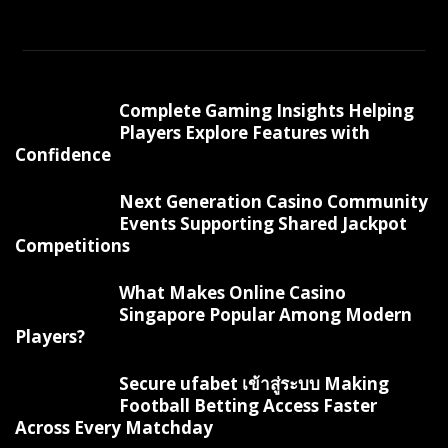
Complete Gaming Insights Helping
Players Explore Features with
Confidence
Next Generation Casino Community
Events Supporting Shared Jackpot
Competitions
What Makes Online Casino
Singapore Popular Among Modern
Players?
Secure ufabet เข้าสู่ระบบ Making
Football Betting Access Faster
Across Every Matchday