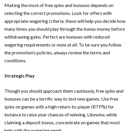
Making the most of free spins and bonuses depends on
selecting the correct promotions. Look for offers with
appropriate wagering criteria; these will help you decide how
many times you should play through the bonus money before
withdrawing gains. Perfect are bonuses with reduced
wagering requirements or none at all. To be sure you follow
the promotion’s policies, always review the terms and
conditions.
Strategic Play
Though you should approach them cautiously, free spins and
bonuses can be a terrific way to test new games. Use free
spins on games with a high return-to-player (RTP%) for
instance to raise your chances of winning. Likewise, while
claiming a deposit bonus, concentrate on games that most
help with the wagering needs.