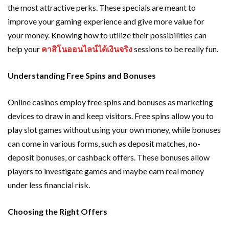
the most attractive perks. These specials are meant to
improve your gaming experience and give more value for
your money. Knowing how to utilize their possibilities can
help your
คาสิโนออนไลน์ได้เงินจริง
sessions to be really fun.
Understanding Free Spins and Bonuses
Online casinos employ free spins and bonuses as marketing
devices to draw in and keep visitors. Free spins allow you to
play slot games without using your own money, while bonuses
can come in various forms, such as deposit matches, no-
deposit bonuses, or cashback offers. These bonuses allow
players to investigate games and maybe earn real money
under less financial risk.
Choosing the Right Offers