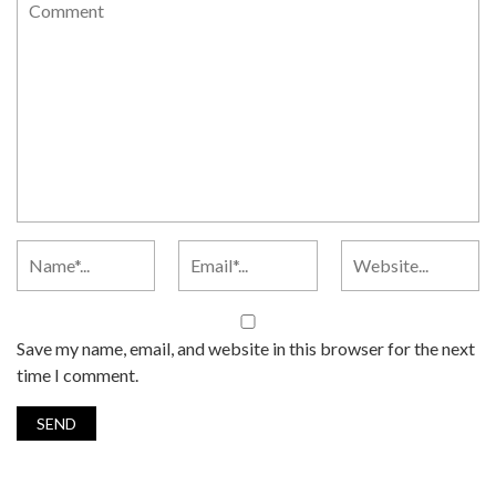
Save my name, email, and website in this browser for the next
time I comment.