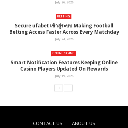
July 26, 2026
BETTING
Secure ufabet เข้าสู่ระบบ Making Football
Betting Access Faster Across Every Matchday
July 24, 2026
ONLINE CASINO
Smart Notification Features Keeping Online
Casino Players Updated On Rewards
July 19, 2026
CONTACT US
ABOUT US