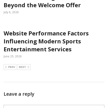
Beyond the Welcome Offer
July 6, 2026
Website Performance Factors
Influencing Modern Sports
Entertainment Services
June 29, 2026
PREV
NEXT
Leave a reply