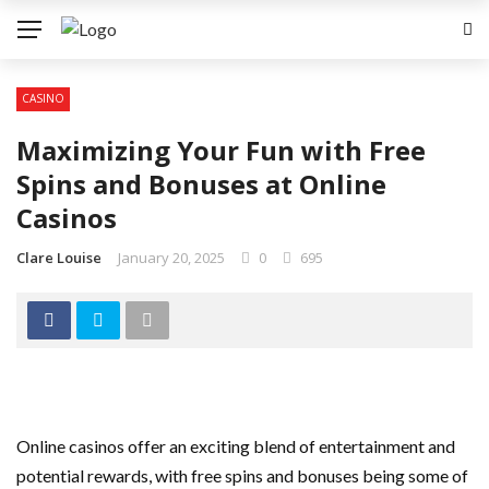
CASINO
Maximizing Your Fun with Free
Spins and Bonuses at Online
Casinos
Clare Louise
January 20, 2025
0
695
Online casinos offer an exciting blend of entertainment and
potential rewards, with free spins and bonuses being some of