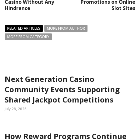
Casino Without Any
Promotions on Online
Hindrance
Slot Sites
RELATED ARTICLES
MORE FROM AUTHOR
MORE FROM CATEGORY
Next Generation Casino
Community Events Supporting
Shared Jackpot Competitions
July 28, 2026
How Reward Programs Continue