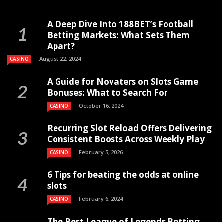
A Deep Dive Into 188BET’s Football
Betting Markets: What Sets Them
Apart?
August 22, 2024
CASINO
A Guide for Novaters on Slots Game
Bonuses: What to Search For
October 16, 2024
CASINO
Recurring Slot Reload Offers Delivering
Consistent Boosts Across Weekly Play
February 5, 2026
CASINO
6 Tips for beating the odds at online
slots
February 6, 2024
CASINO
The Best League of Legends Betting