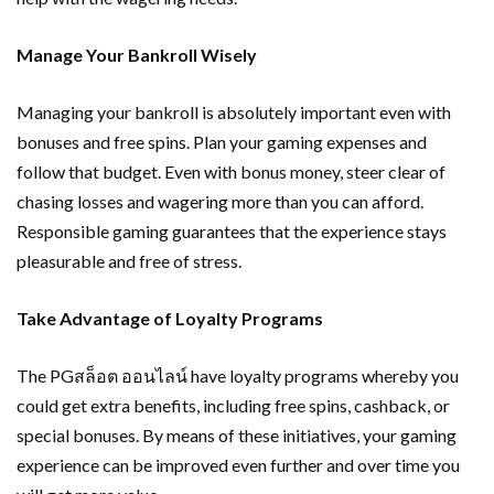
Manage Your Bankroll Wisely
Managing your bankroll is absolutely important even with
bonuses and free spins. Plan your gaming expenses and
follow that budget. Even with bonus money, steer clear of
chasing losses and wagering more than you can afford.
Responsible gaming guarantees that the experience stays
pleasurable and free of stress.
Take Advantage of Loyalty Programs
The
PG
สล็อต
ออนไลน์
have loyalty programs whereby you
could get extra benefits, including free spins, cashback, or
special bonuses. By means of these initiatives, your gaming
experience can be improved even further and over time you