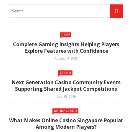
GAME
Complete Gaming Insights Helping Players
Explore Features with Confidence
August 3, 2026
CASINO
Next Generation Casino Community Events
Supporting Shared Jackpot Competitions
July 28, 2026
ONLINE CASINO
What Makes Online Casino Singapore Popular
Among Modern Players?