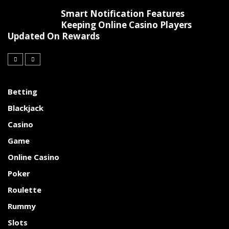
Smart Notification Features
Keeping Online Casino Players
Updated On Rewards
Betting
Blackjack
Casino
Game
Online Casino
Poker
Roulette
Rummy
Slots