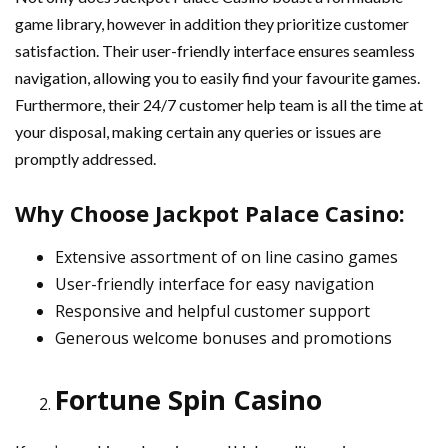
game library, however in addition they prioritize customer
satisfaction. Their user-friendly interface ensures seamless
navigation, allowing you to easily find your favourite games.
Furthermore, their 24/7 customer help team is all the time at
your disposal, making certain any queries or issues are
promptly addressed.
Why Choose Jackpot Palace Casino:
Extensive assortment of on line casino games
User-friendly interface for easy navigation
Responsive and helpful customer support
Generous welcome bonuses and promotions
Fortune Spin Casino