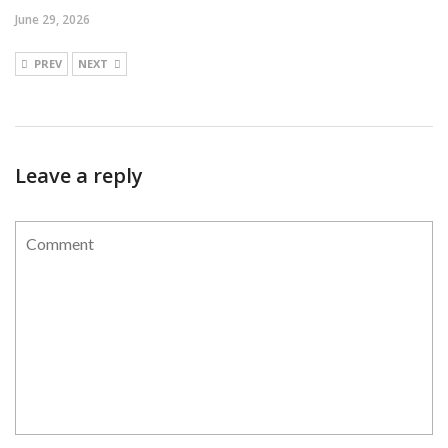
June 29, 2026
PREV
NEXT
Leave a reply