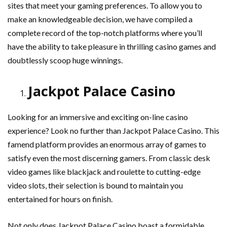
sites that meet your gaming preferences. To allow you to
make an knowledgeable decision, we have compiled a
complete record of the top-notch platforms where you’ll
have the ability to take pleasure in thrilling casino games and
doubtlessly scoop huge winnings.
Jackpot Palace Casino
Looking for an immersive and exciting on-line casino
experience? Look no further than Jackpot Palace Casino. This
famend platform provides an enormous array of games to
satisfy even the most discerning gamers. From classic desk
video games like blackjack and roulette to cutting-edge
video slots, their selection is bound to maintain you
entertained for hours on finish.
Not only does Jackpot Palace Casino boast a formidable