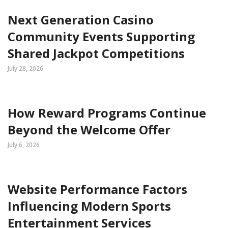
Next Generation Casino
Community Events Supporting
Shared Jackpot Competitions
July 28, 2026
How Reward Programs Continue
Beyond the Welcome Offer
July 6, 2026
Website Performance Factors
Influencing Modern Sports
Entertainment Services