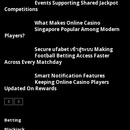
Events Supporting Shared Jackpot
Competitions
What Makes Online Casino
Singapore Popular Among Modern
Players?
Secure ufabet เข้าสู่ระบบ Making
Football Betting Access Faster
Across Every Matchday
Smart Notification Features
Keeping Online Casino Players
Updated On Rewards
Betting
Blackjack