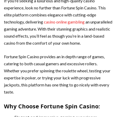
If you’re seeking a luxurious and high-quality casino
experience, look no further than Fortune Spin Casino. This
elite platform combines elegance with cutting-edge
technology, delivering
casino online gambling
an unparalleled
gaming adventure. With their stunning graphics and realistic
sound effects, you’ll feel as though you’re in a land-based
casino from the comfort of your own home.
Fortune Spin Casino provides an in depth range of games,
catering to both casual gamers and excessive rollers.
Whether you prefer spinning the roulette wheel, testing your
expertise in poker, or trying your luck with progressive
jackpots, this platform has one thing to go nicely with every
taste.
Why Choose Fortune Spin Casino: