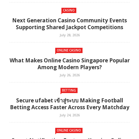
CASINO
Next Generation Casino Community Events
Supporting Shared Jackpot Competitions
July 28, 2026
ONLINE CASINO
What Makes Online Casino Singapore Popular
Among Modern Players?
July 26, 2026
BETTING
Secure ufabet เข้าสู่ระบบ Making Football
Betting Access Faster Across Every Matchday
July 24, 2026
ONLINE CASINO