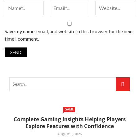
Save my name, email, and website in this browser for the next
time I comment.
GAME
Complete Gaming Insights Helping Players
Explore Features with Confidence
August 3, 2026