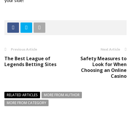
your side!
Previous Article
Next Article
The Best League of
Safety Measures to
Legends Betting Sites
Look for When
Choosing an Online
Casino
RELATED ARTICLES
MORE FROM AUTHOR
MORE FROM CATEGORY