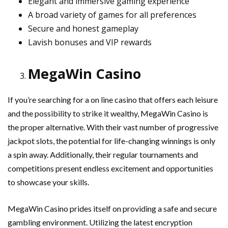
Elegant and immersive gaming experience
A broad variety of games for all preferences
Secure and honest gameplay
Lavish bonuses and VIP rewards
MegaWin Casino
If you’re searching for a on line casino that offers each leisure
and the possibility to strike it wealthy, MegaWin Casino is
the proper alternative. With their vast number of progressive
jackpot slots, the potential for life-changing winnings is only
a spin away. Additionally, their regular tournaments and
competitions present endless excitement and opportunities
to showcase your skills.
MegaWin Casino prides itself on providing a safe and secure
gambling environment. Utilizing the latest encryption