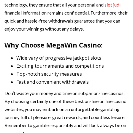
technology, they ensure that all your personal and
slot judi
financial information remains confidential. Furthermore, their
quick and hassle-free withdrawals guarantee that you can
enjoy your winnings without any delays.
Why Choose MegaWin Casino:
Wide vary of progressive jackpot slots
Exciting tournaments and competitions
Top-notch security measures
Fast and convenient withdrawals
Don’t waste your money and time on subpar on-line casinos.
By choosing certainly one of these best on-line on line casino
websites, you may embark on an unforgettable gambling
journey full of pleasure, great rewards, and countless leisure.
Remember to gamble responsibly and will luck always be on