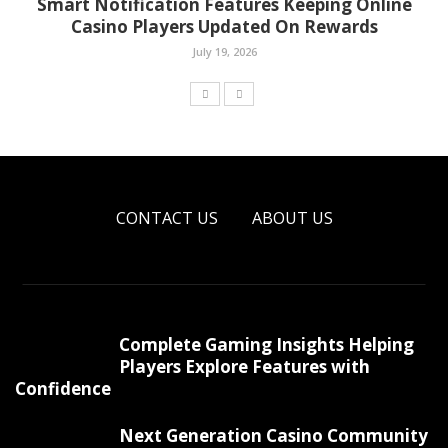
Smart Notification Features Keeping Online
Casino Players Updated On Rewards
July 19, 2026
CONTACT US
ABOUT US
Complete Gaming Insights Helping
Players Explore Features with
Confidence
Next Generation Casino Community