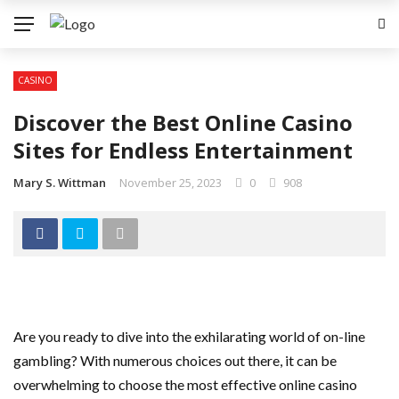
CASINO
Discover the Best Online Casino
Sites for Endless Entertainment
Mary S. Wittman
November 25, 2023
0
908
Are you ready to dive into the exhilarating world of on-line
gambling? With numerous choices out there, it can be
overwhelming to choose the most effective online casino