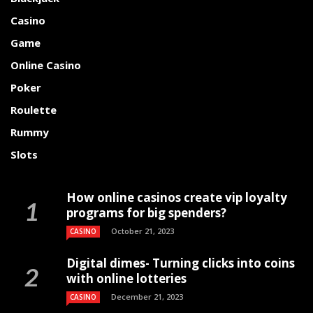
Casino
Game
Online Casino
Poker
Roulette
Rummy
Slots
How online casinos create vip loyalty
programs for big spenders?
October 21, 2023
CASINO
Digital dimes- Turning clicks into coins
with online lotteries
December 21, 2023
CASINO