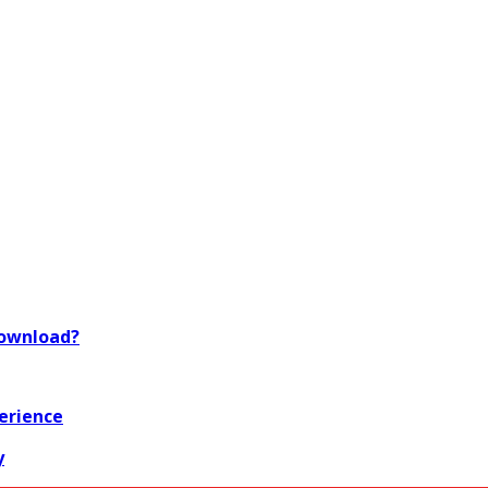
download?
erience
y