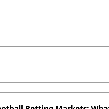
ootball Betting Markets: Wh