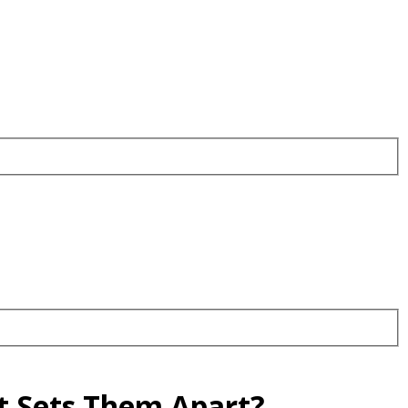
at Sets Them Apart?