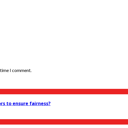
t time I comment.
s to ensure fairness?