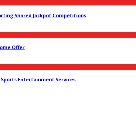
rting Shared Jackpot Competitions
ome Offer
 Sports Entertainment Services