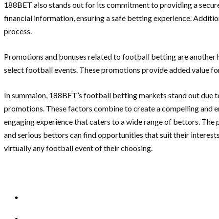
188BET also stands out for its commitment to providing a secur
financial information, ensuring a safe betting experience. Additi
process.
Promotions and bonuses related to football betting are another h
select football events. These promotions provide added value for
In summaion, 188BET’s football betting markets stand out due to 
promotions. These factors combine to create a compelling and en
engaging experience that caters to a wide range of bettors. The 
and serious bettors can find opportunities that suit their inter
virtually any football event of their choosing.