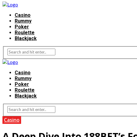
Casino
Rummy
Poker
Roulette
Blackjack
Casino
Rummy
Poker
Roulette
Blackjack
Casino
A Deep Dive Into 188BET’s F