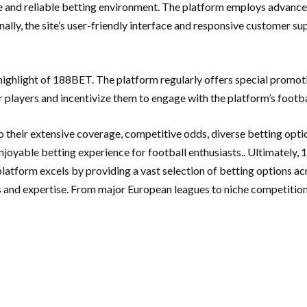
e and reliable betting environment. The platform employs advance
onally, the site’s user-friendly interface and responsive customer 
ighlight of 188BET. The platform regularly offers special promoti
 players and incentivize them to engage with the platform’s footb
their extensive coverage, competitive odds, diverse betting option
joyable betting experience for football enthusiasts.. Ultimately,
platform excels by providing a vast selection of betting options a
ests and expertise. From major European leagues to niche competiti