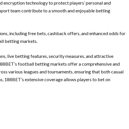
d encryption technology to protect players’ personal and
support team contribute to a smooth and enjoyable betting
ons, including free bets, cashback offers, and enhanced odds for
all betting markets.
s, live betting features, security measures, and attractive
 188BET’s football betting markets offer a comprehensive and
cross various leagues and tournaments, ensuring that both casual
ons, 188BET’s extensive coverage allows players to bet on