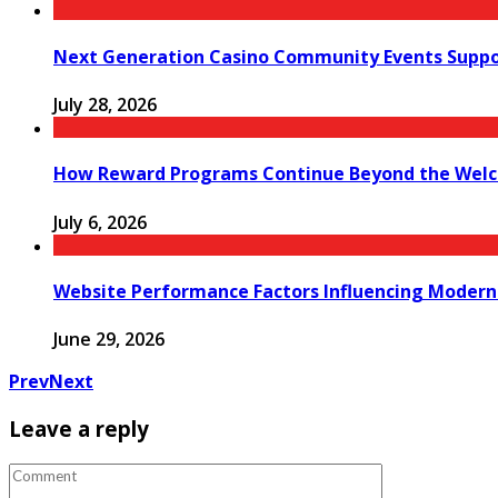
Next Generation Casino Community Events Suppo
July 28, 2026
How Reward Programs Continue Beyond the Welc
July 6, 2026
Website Performance Factors Influencing Modern
June 29, 2026
Prev
Next
Leave a reply