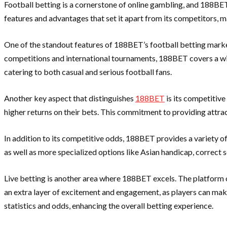
Football betting is a cornerstone of online gambling, and 188BET 
features and advantages that set it apart from its competitors, 
One of the standout features of 188BET’s football betting market
competitions and international tournaments, 188BET covers a wide
catering to both casual and serious football fans.
Another key aspect that distinguishes
188BET
is its competitive
higher returns on their bets. This commitment to providing attra
In addition to its competitive odds, 188BET provides a variety o
as well as more specialized options like Asian handicap, correct s
Live betting is another area where 188BET excels. The platform o
an extra layer of excitement and engagement, as players can make
statistics and odds, enhancing the overall betting experience.