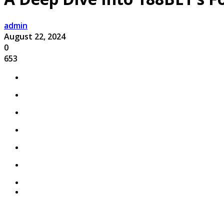
admin
August 22, 2024
0
653