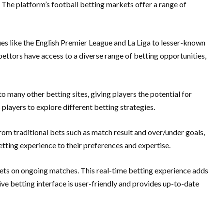
. The platform’s football betting markets offer a range of
ues like the English Premier League and La Liga to lesser-known
ettors have access to a diverse range of betting opportunities,
 many other betting sites, giving players the potential for
players to explore different betting strategies.
rom traditional bets such as match result and over/under goals,
betting experience to their preferences and expertise.
bets on ongoing matches. This real-time betting experience adds
ve betting interface is user-friendly and provides up-to-date