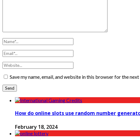
Save my name, email, and website in this browser for the nex
How do online slots use random number generator
February 18, 2024