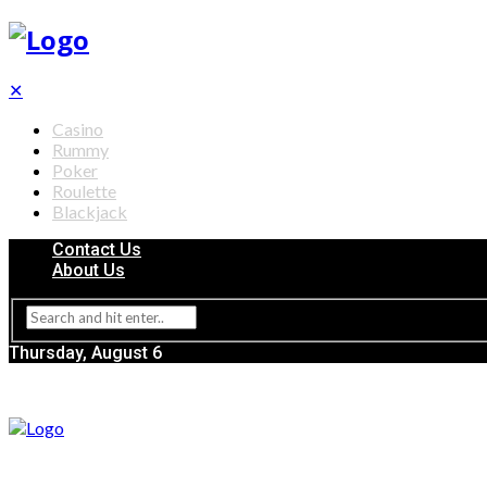
✕
Casino
Rummy
Poker
Roulette
Blackjack
Contact Us
About Us
Thursday, August 6