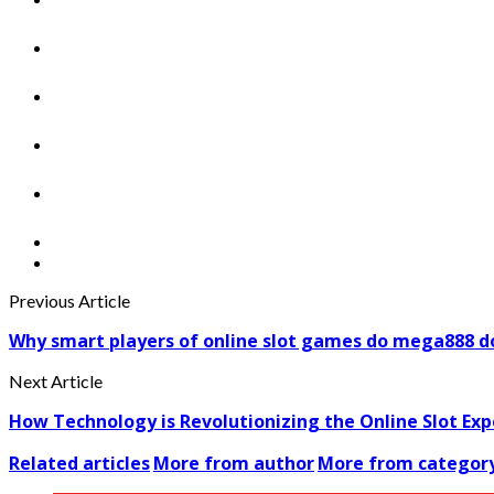
Previous Article
Why smart players of online slot games do mega888 
Next Article
How Technology is Revolutionizing the Online Slot Exp
Related articles
More from author
More from categor