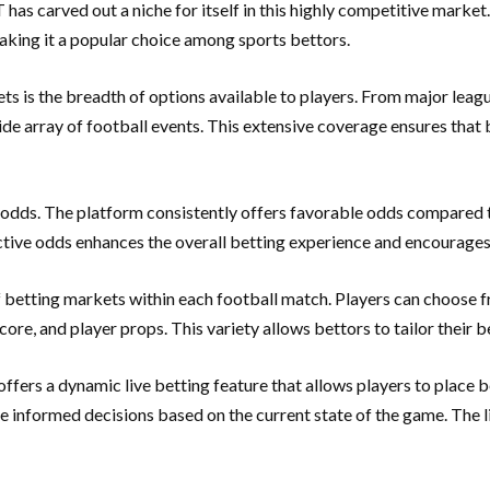
has carved out a niche for itself in this highly competitive market
making it a popular choice among sports bettors.
s is the breadth of options available to players. From major leag
 array of football events. This extensive coverage ensures that b
 odds. The platform consistently offers favorable odds compared to
ctive odds enhances the overall betting experience and encourages 
f betting markets within each football match. Players can choose f
core, and player props. This variety allows bettors to tailor their 
ffers a dynamic live betting feature that allows players to place 
 informed decisions based on the current state of the game. The li