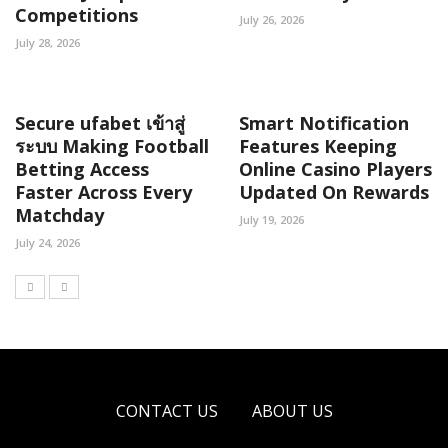
Competitions
July 26, 2026
July 28, 2026
Secure ufabet เข้าสู่
Smart Notification
ระบบ Making Football
Features Keeping
Betting Access
Online Casino Players
Faster Across Every
Updated On Rewards
Matchday
July 19, 2026
July 24, 2026
CONTACT US
ABOUT US