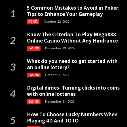
5 Common Mistakes to Avoid in Poker:
Tips to Enhance Your Gameplay
October 22, 2022
POKER
Know The Criterion To Play Mega888
Online Casino Without Any Hindrance
December 19, 2024
CASINO
What do you need to get started with
an online lottery?
October 1, 2024
CASINO
Digital dimes- Turning clicks into coins
with online lotteries
December 21, 2023
CASINO
How To Choose Lucky Numbers When
Playing 4D And TOTO