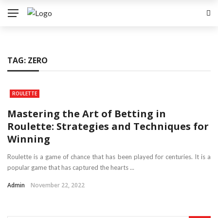
TAG:
ZERO
ROULETTE
Mastering the Art of Betting in
Roulette: Strategies and Techniques for
Winning
Roulette is a game of chance that has been played for centuries. It is a
popular game that has captured the hearts ...
Admin
November 22, 2022