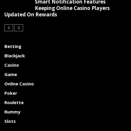
Smart Notification Features
Keeping Online Casino Players
Updated On Rewards
Betting
Blackjack
Casino
Game
Online Casino
Poker
Roulette
Rummy
Slots