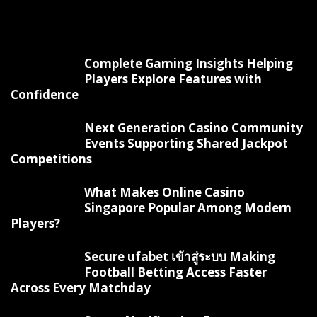
Complete Gaming Insights Helping
Players Explore Features with
Confidence
Next Generation Casino Community
Events Supporting Shared Jackpot
Competitions
What Makes Online Casino
Singapore Popular Among Modern
Players?
Secure ufabet เข้าสู่ระบบ Making
Football Betting Access Faster
Across Every Matchday