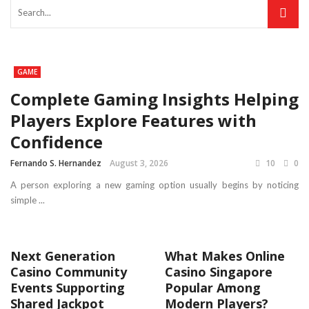
GAME
Complete Gaming Insights Helping
Players Explore Features with
Confidence
Fernando S. Hernandez
August 3, 2026
10
0
A person exploring a new gaming option usually begins by noticing
simple ...
Next Generation
What Makes Online
Casino Community
Casino Singapore
Events Supporting
Popular Among
Shared Jackpot
Modern Players?