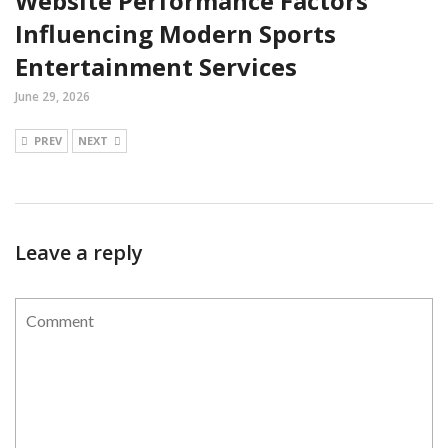
Website Performance Factors
Influencing Modern Sports
Entertainment Services
June 29, 2026
PREV
NEXT
Leave a reply