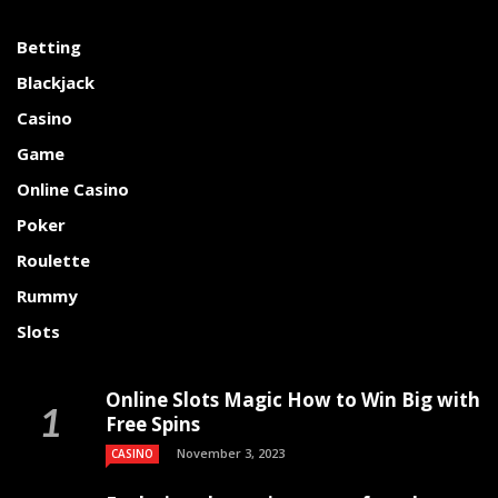
Betting
Blackjack
Casino
Game
Online Casino
Poker
Roulette
Rummy
Slots
Online Slots Magic How to Win Big with
Free Spins
November 3, 2023
CASINO