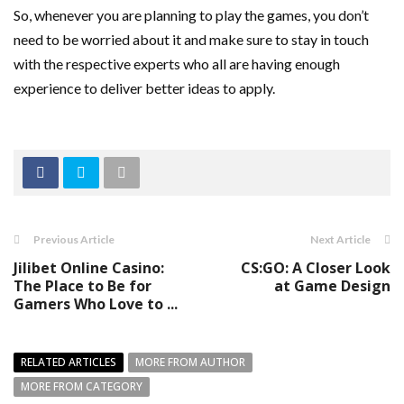
So, whenever you are planning to play the games, you don’t
need to be worried about it and make sure to stay in touch
with the respective experts who all are having enough
experience to deliver better ideas to apply.
Previous Article
Next Article
Jilibet Online Casino:
CS:GO: A Closer Look
The Place to Be for
at Game Design
Gamers Who Love to ...
RELATED ARTICLES
MORE FROM AUTHOR
MORE FROM CATEGORY