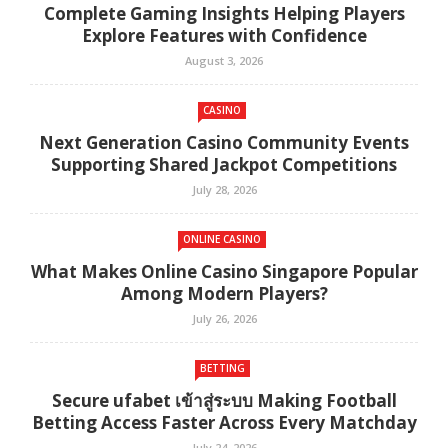
Complete Gaming Insights Helping Players
Explore Features with Confidence
August 3, 2026
CASINO
Next Generation Casino Community Events
Supporting Shared Jackpot Competitions
July 28, 2026
ONLINE CASINO
What Makes Online Casino Singapore Popular
Among Modern Players?
July 26, 2026
BETTING
Secure ufabet เข้าสู่ระบบ Making Football
Betting Access Faster Across Every Matchday
July 24, 2026