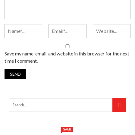
Save my name, email, and website in this browser for the next
time I comment.
GAME