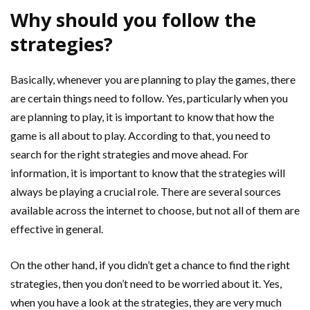
Why should you follow the
strategies?
Basically, whenever you are planning to play the games, there
are certain things need to follow. Yes, particularly when you
are planning to play, it is important to know that how the
game is all about to play. According to that, you need to
search for the right strategies and move ahead. For
information, it is important to know that the strategies will
always be playing a crucial role. There are several sources
available across the internet to choose, but not all of them are
effective in general.
On the other hand, if you didn’t get a chance to find the right
strategies, then you don’t need to be worried about it. Yes,
when you have a look at the strategies, they are very much