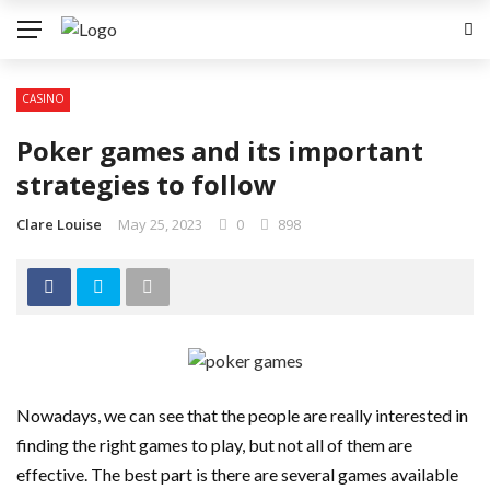
CASINO
Poker games and its important
strategies to follow
Clare Louise
May 25, 2023
0
898
Nowadays, we can see that the people are really interested in
finding the right games to play, but not all of them are
effective. The best part is there are several games available