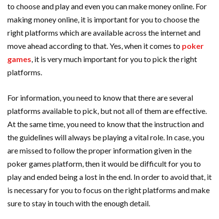
to choose and play and even you can make money online. For
making money online, it is important for you to choose the
right platforms which are available across the internet and
move ahead according to that. Yes, when it comes to
poker
games
, it is very much important for you to pick the right
platforms.
For information, you need to know that there are several
platforms available to pick, but not all of them are effective.
At the same time, you need to know that the instruction and
the guidelines will always be playing a vital role. In case, you
are missed to follow the proper information given in the
poker games platform, then it would be difficult for you to
play and ended being a lost in the end. In order to avoid that, it
is necessary for you to focus on the right platforms and make
sure to stay in touch with the enough detail.