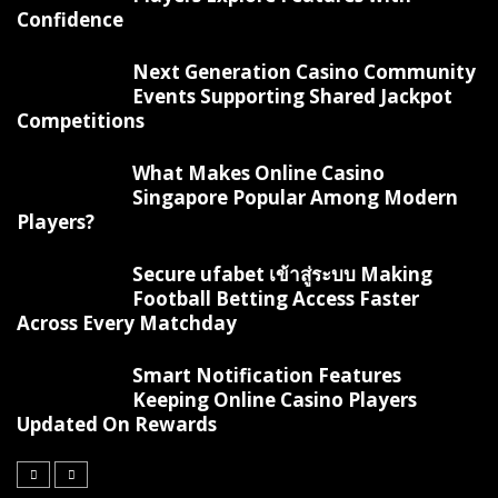
Confidence
Next Generation Casino Community
Events Supporting Shared Jackpot
Competitions
What Makes Online Casino
Singapore Popular Among Modern
Players?
Secure ufabet เข้าสู่ระบบ Making
Football Betting Access Faster
Across Every Matchday
Smart Notification Features
Keeping Online Casino Players
Updated On Rewards