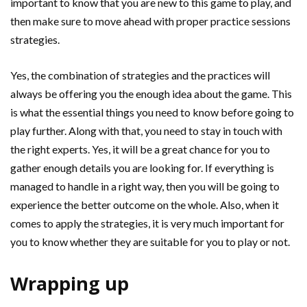
important to know that you are new to this game to play, and
then make sure to move ahead with proper practice sessions
strategies.
Yes, the combination of strategies and the practices will
always be offering you the enough idea about the game. This
is what the essential things you need to know before going to
play further. Along with that, you need to stay in touch with
the right experts. Yes, it will be a great chance for you to
gather enough details you are looking for. If everything is
managed to handle in a right way, then you will be going to
experience the better outcome on the whole. Also, when it
comes to apply the strategies, it is very much important for
you to know whether they are suitable for you to play or not.
Wrapping up