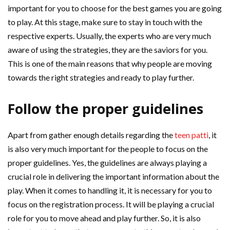
important for you to choose for the best games you are going
to play. At this stage, make sure to stay in touch with the
respective experts. Usually, the experts who are very much
aware of using the strategies, they are the saviors for you.
This is one of the main reasons that why people are moving
towards the right strategies and ready to play further.
Follow the proper guidelines
Apart from gather enough details regarding the
teen patti
, it
is also very much important for the people to focus on the
proper guidelines. Yes, the guidelines are always playing a
crucial role in delivering the important information about the
play. When it comes to handling it, it is necessary for you to
focus on the registration process. It will be playing a crucial
role for you to move ahead and play further. So, it is also