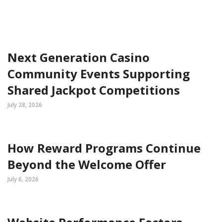
Next Generation Casino
Community Events Supporting
Shared Jackpot Competitions
July 28, 2026
How Reward Programs Continue
Beyond the Welcome Offer
July 6, 2026