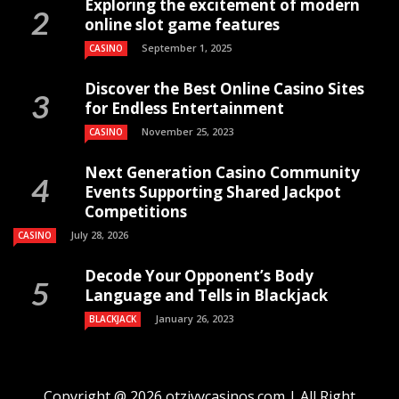
Exploring the excitement of modern
online slot game features
September 1, 2025
CASINO
Discover the Best Online Casino Sites
for Endless Entertainment
November 25, 2023
CASINO
Next Generation Casino Community
Events Supporting Shared Jackpot
Competitions
July 28, 2026
CASINO
Decode Your Opponent’s Body
Language and Tells in Blackjack
January 26, 2023
BLACKJACK
Copyright @ 2026 otzivycasinos.com | All Right