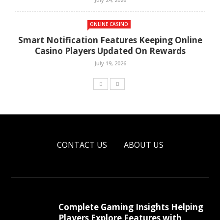
ONLINE CASINO
Smart Notification Features Keeping Online
Casino Players Updated On Rewards
July 19, 2026
CONTACT US
ABOUT US
Complete Gaming Insights Helping
Players Explore Features with